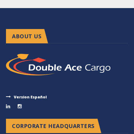
ABOUT US
Version Español
CORPORATE HEADQUARTERS