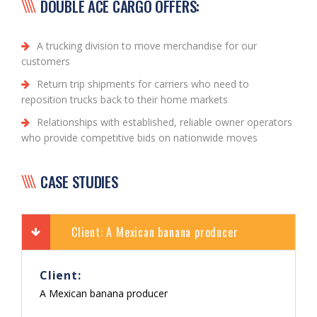
DOUBLE ACE CARGO OFFERS:
A trucking division to move merchandise for our
customers
Return trip shipments for carriers who need to
reposition trucks back to their home markets
Relationships with established, reliable owner operators
who provide competitive bids on nationwide moves
CASE STUDIES
Client: A Mexican banana producer
Client:
A Mexican banana producer