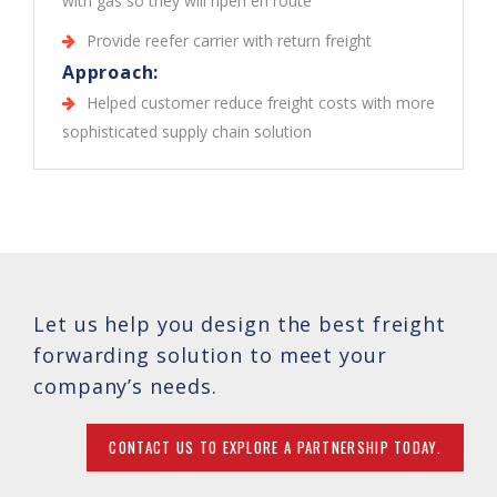
with gas so they will ripen en route
Provide reefer carrier with return freight
Approach:
Helped customer reduce freight costs with more
sophisticated supply chain solution
Let us help you design the best freight
forwarding solution to meet your
company’s needs.
CONTACT US TO EXPLORE A PARTNERSHIP TODAY.