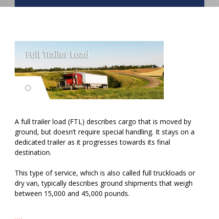
A full trailer load (FTL) describes cargo that is moved by
ground, but doesn’t require special handling. It stays on a
dedicated trailer as it progresses towards its final
destination.
This type of service, which is also called full truckloads or
dry van, typically describes ground shipments that weigh
between 15,000 and 45,000 pounds.