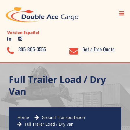
Home
Ocean Freight
Version Español
Air Freight
Ground Transportation
305-805-3555
Get a Free Quote
Added Value Services
Warehousing
Full Trailer Load / Dry
Document Library
Van
About Us
Contact Us
Home
Ground Transportation
Full Trailer Load / Dry Van