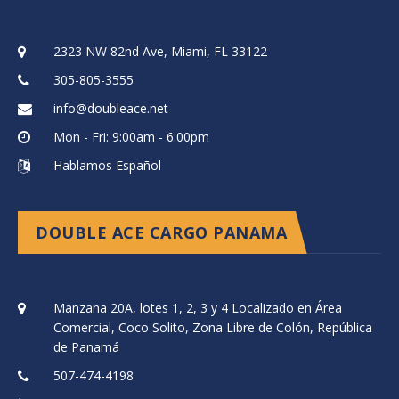
2323 NW 82nd Ave, Miami, FL 33122
305-805-3555
info@doubleace.net
Mon - Fri: 9:00am - 6:00pm
Hablamos Español
DOUBLE ACE CARGO PANAMA
Manzana 20A, lotes 1, 2, 3 y 4 Localizado en Área
Comercial, Coco Solito, Zona Libre de Colón, República
de Panamá
507-474-4198