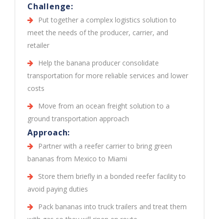
Challenge:
Put together a complex logistics solution to
meet the needs of the producer, carrier, and
retailer
Help the banana producer consolidate
transportation for more reliable services and lower
costs
Move from an ocean freight solution to a
ground transportation approach
Approach:
Partner with a reefer carrier to bring green
bananas from Mexico to Miami
Store them briefly in a bonded reefer facility to
avoid paying duties
Pack bananas into truck trailers and treat them