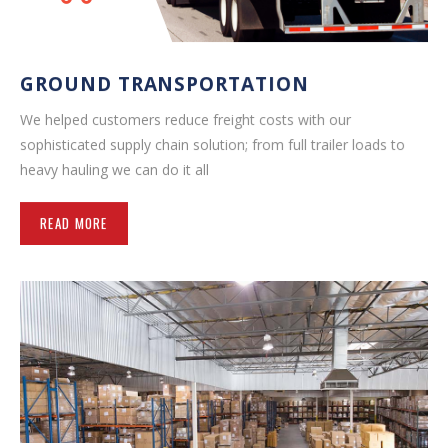
GROUND TRANSPORTATION
We helped customers reduce freight costs with our
sophisticated supply chain solution; from full trailer loads to
heavy hauling we can do it all
READ MORE