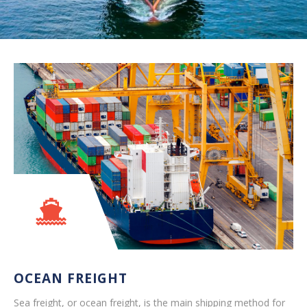
OCEAN FREIGHT
Sea freight, or ocean freight, is the main shipping method for