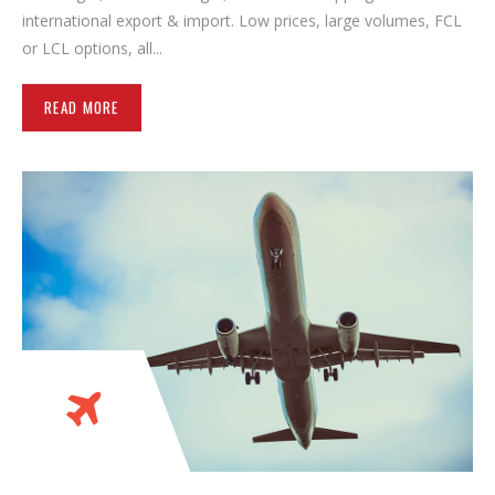
international export & import. Low prices, large volumes, FCL
or LCL options, all...
READ MORE