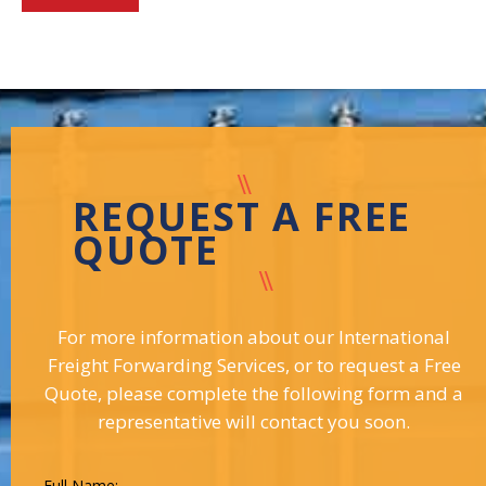
REQUEST A FREE
QUOTE
For more information about our International
Freight Forwarding Services, or to request a Free
Quote, please complete the following form and a
representative will contact you soon.
Full Name: