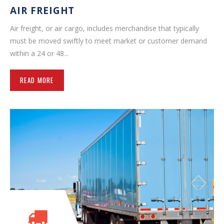
AIR FREIGHT
Air freight, or air cargo, includes merchandise that typically
must be moved swiftly to meet market or customer demand
within a 24 or 48...
READ MORE