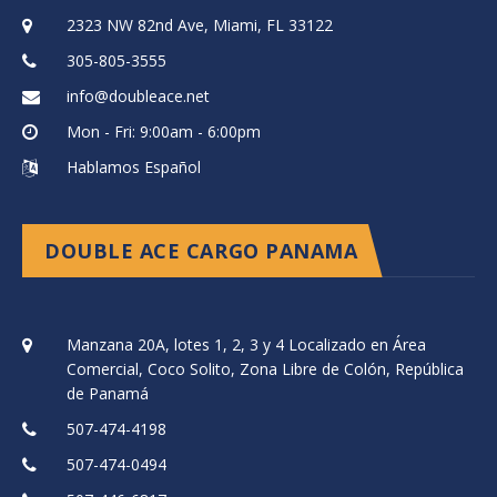
2323 NW 82nd Ave, Miami, FL 33122
305-805-3555
info@doubleace.net
Mon - Fri: 9:00am - 6:00pm
Hablamos Español
DOUBLE ACE CARGO PANAMA
Manzana 20A, lotes 1, 2, 3 y 4 Localizado en Área
Comercial, Coco Solito, Zona Libre de Colón, República
de Panamá
507-474-4198
507-474-0494