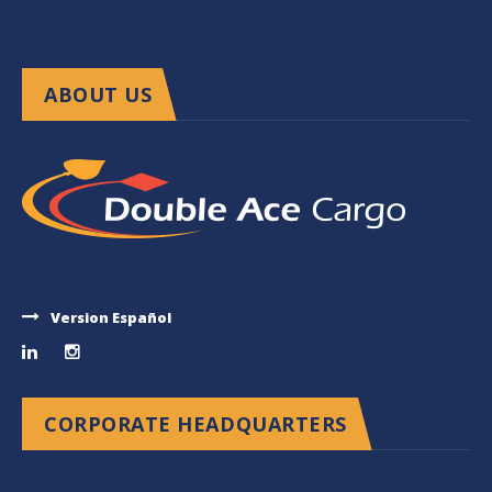
ABOUT US
Version Español
CORPORATE HEADQUARTERS