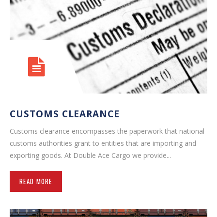
CUSTOMS CLEARANCE
Customs clearance encompasses the paperwork that national
customs authorities grant to entities that are importing and
exporting goods. At Double Ace Cargo we provide...
READ MORE