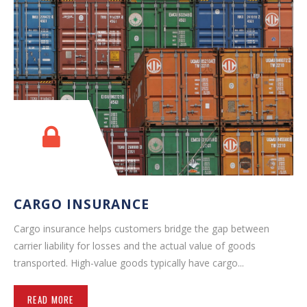
CARGO INSURANCE
Cargo insurance helps customers bridge the gap between
carrier liability for losses and the actual value of goods
transported. High-value goods typically have cargo...
READ MORE