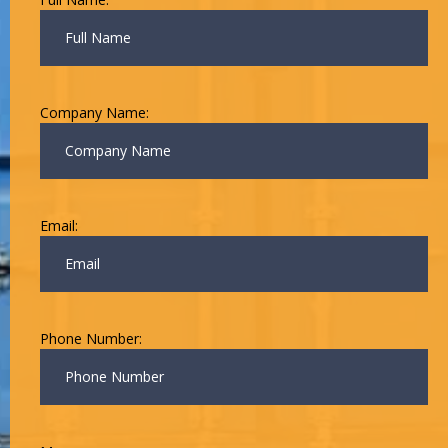
Company Name:
Email:
Phone Number: