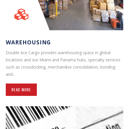
WAREHOUSING
Double Ace Cargo provides warehousing space in global
locations and our Miami and Panama hubs, specialty services
such as crossdocking, merchandise consolidation, bonding
and...
READ MORE