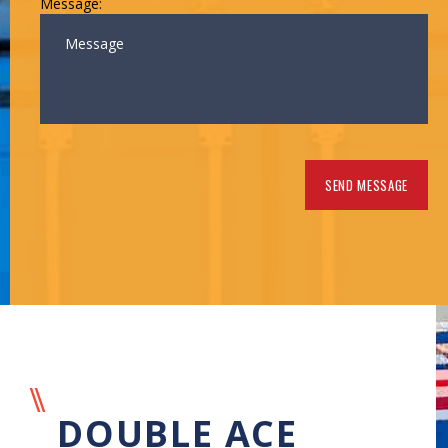
Message:
DOUBLE ACE