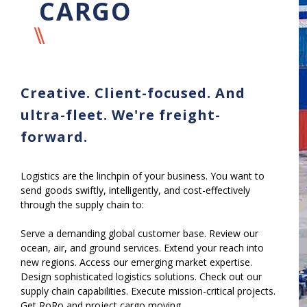
CARGO
Creative. Client-focused. And
ultra-fleet. We're freight-
forward.
Logistics are the linchpin of your business. You want to
send goods swiftly, intelligently, and cost-effectively
through the supply chain to:
Serve a demanding global customer base. Review our
ocean, air, and ground services. Extend your reach into
new regions. Access our emerging market expertise.
Design sophisticated logistics solutions. Check out our
supply chain capabilities. Execute mission-critical projects.
Get RoRo and project cargo moving.