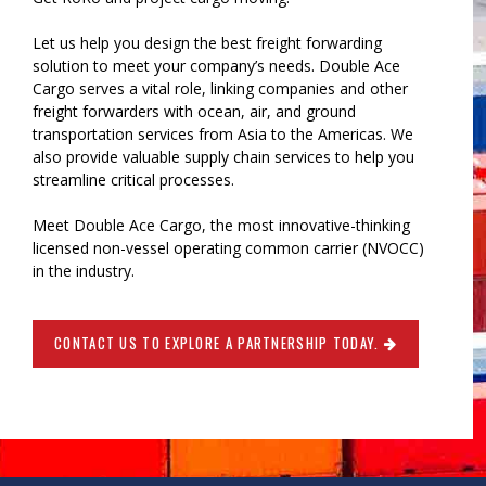
Let us help you design the best freight forwarding
solution to meet your company’s needs. Double Ace
Cargo serves a vital role, linking companies and other
freight forwarders with ocean, air, and ground
transportation services from Asia to the Americas. We
also provide valuable supply chain services to help you
streamline critical processes.
Meet Double Ace Cargo, the most innovative-thinking
licensed non-vessel operating common carrier (NVOCC)
in the industry.
CONTACT US TO EXPLORE A PARTNERSHIP TODAY.