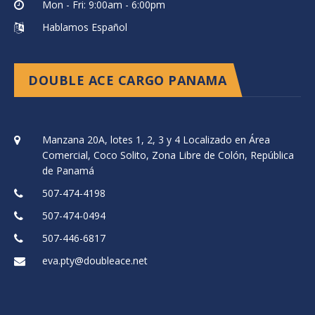
Mon - Fri: 9:00am - 6:00pm
Hablamos Español
DOUBLE ACE CARGO PANAMA
Manzana 20A, lotes 1, 2, 3 y 4 Localizado en Área
Comercial, Coco Solito, Zona Libre de Colón, República
de Panamá
507-474-4198
507-474-0494
507-446-6817
eva.pty@doubleace.net