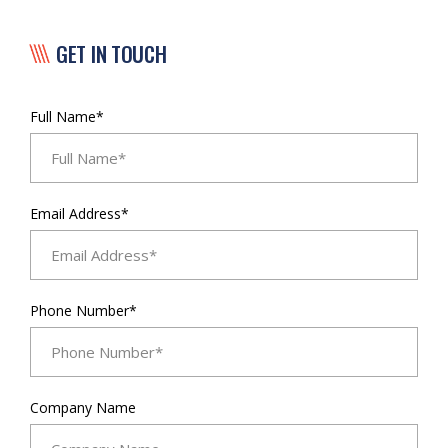
GET IN TOUCH
Full Name*
Email Address*
Phone Number*
Company Name