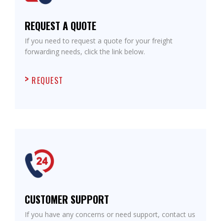
REQUEST A QUOTE
If you need to request a quote for your freight
forwarding needs, click the link below.
REQUEST
CUSTOMER SUPPORT
If you have any concerns or need support, contact us