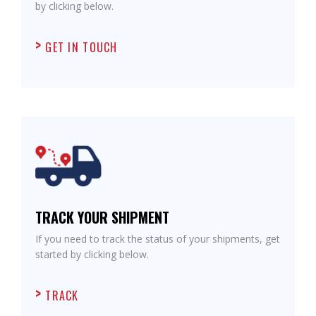
by clicking below.
GET IN TOUCH
TRACK YOUR SHIPMENT
If you need to track the status of your shipments, get
started by clicking below.
TRACK