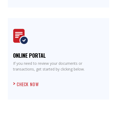
ONLINE PORTAL
If you need to review your documents or
transactions, get started by clicking below.
CHECK NOW