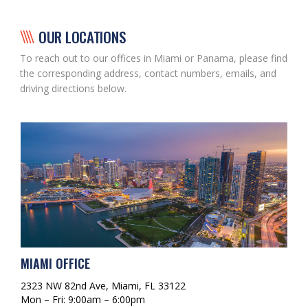
OUR LOCATIONS
To reach out to our offices in Miami or Panama, please find
the corresponding address, contact numbers, emails, and
driving directions below.
MIAMI OFFICE
2323 NW 82nd Ave, Miami, FL 33122
Mon – Fri: 9:00am – 6:00pm