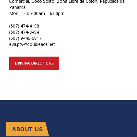
Comercial, Coco Solito, Zona Libre de Colón, República de
Panamá
Mon – Fri: 9:00am – 6:00pm
(507) 474-4198
(507) 474-0494
(507) 9446-6817
eva.pty@doubleace.net
DRIVING DIRECTIONS
ABOUT US