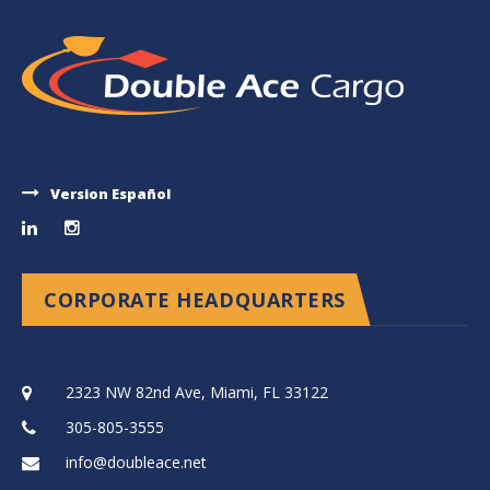
Version Español
CORPORATE HEADQUARTERS
2323 NW 82nd Ave, Miami, FL 33122
305-805-3555
info@doubleace.net