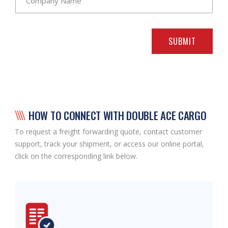
SUBMIT
HOW TO CONNECT WITH DOUBLE ACE CARGO
To request a freight forwarding quote, contact customer
support, track your shipment, or access our online portal,
click on the corresponding link below.