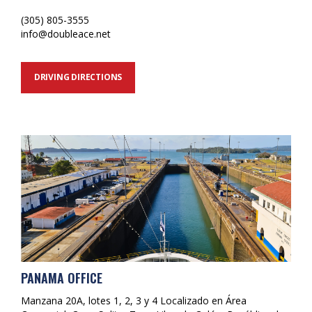
(305) 805-3555
info@doubleace.net
DRIVING DIRECTIONS
PANAMA OFFICE
Manzana 20A, lotes 1, 2, 3 y 4 Localizado en Área