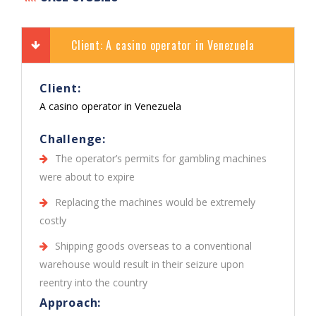
Client: A casino operator in Venezuela
Client:
A casino operator in Venezuela
Challenge:
The operator’s permits for gambling machines
were about to expire
Replacing the machines would be extremely
costly
Shipping goods overseas to a conventional
warehouse would result in their seizure upon
reentry into the country
Approach: