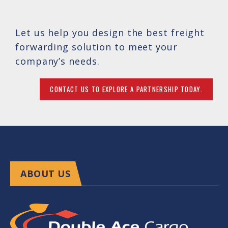
Let us help you design the best freight
forwarding solution to meet your
company’s needs.
CONTACT US TO EXPLORE A PARTNERSHIP TODAY.
ABOUT US