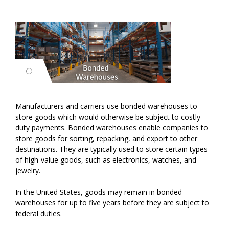
Manufacturers and carriers use bonded warehouses to
store goods which would otherwise be subject to costly
duty payments. Bonded warehouses enable companies to
store goods for sorting, repacking, and export to other
destinations. They are typically used to store certain types
of high-value goods, such as electronics, watches, and
jewelry.
In the United States, goods may remain in bonded
warehouses for up to five years before they are subject to
federal duties.