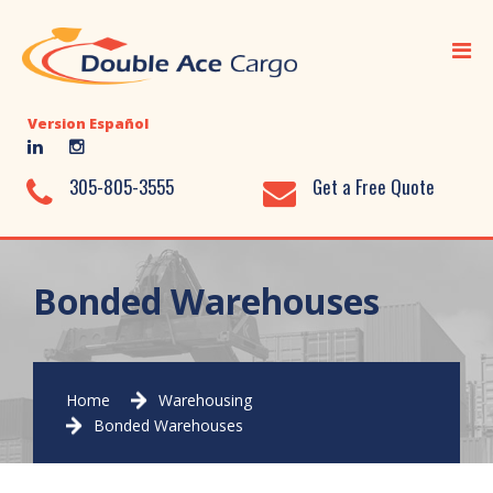
Home
Ocean Freight
Version Español
Air Freight
Ground Transportation
305-805-3555
Get a Free Quote
Added Value Services
Warehousing
Bonded Warehouses
Document Library
About Us
Home
Warehousing
Contact Us
Bonded Warehouses