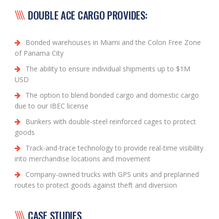
DOUBLE ACE CARGO PROVIDES:
Bonded warehouses in Miami and the Colon Free Zone
of Panama City
The ability to ensure individual shipments up to $1M
USD
The option to blend bonded cargo and domestic cargo
due to our IBEC license
Bunkers with double-steel reinforced cages to protect
goods
Track-and-trace technology to provide real-time visibility
into merchandise locations and movement
Company-owned trucks with GPS units and preplanned
routes to protect goods against theft and diversion
CASE STUDIES