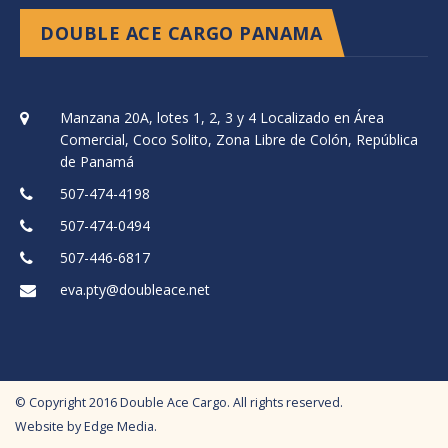
DOUBLE ACE CARGO PANAMA
Manzana 20A, lotes 1, 2, 3 y 4 Localizado en Área
Comercial, Coco Solito, Zona Libre de Colón, República
de Panamá
507-474-4198
507-474-0494
507-446-6817
eva.pty@doubleace.net
© Copyright
2016
Double Ace Cargo. All rights reserved.
Website by
Edge Media
.