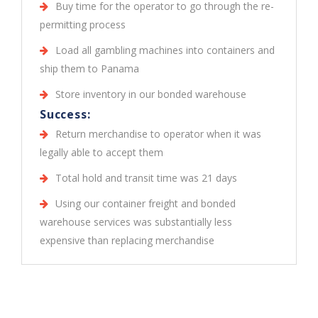
Buy time for the operator to go through the re-
permitting process
Load all gambling machines into containers and
ship them to Panama
Store inventory in our bonded warehouse
Success:
Return merchandise to operator when it was
legally able to accept them
Total hold and transit time was 21 days
Using our container freight and bonded
warehouse services was substantially less
expensive than replacing merchandise