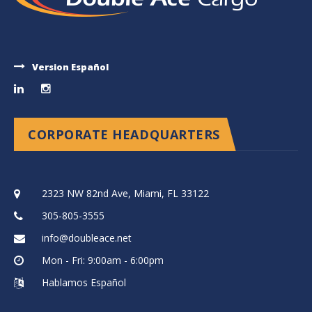
Version Español
CORPORATE HEADQUARTERS
2323 NW 82nd Ave, Miami, FL 33122
305-805-3555
info@doubleace.net
Mon - Fri: 9:00am - 6:00pm
Hablamos Español