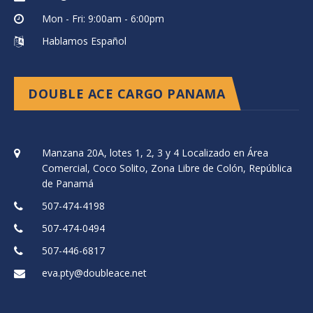
Mon - Fri: 9:00am - 6:00pm
Hablamos Español
DOUBLE ACE CARGO PANAMA
Manzana 20A, lotes 1, 2, 3 y 4 Localizado en Área
Comercial, Coco Solito, Zona Libre de Colón, República
de Panamá
507-474-4198
507-474-0494
507-446-6817
eva.pty@doubleace.net