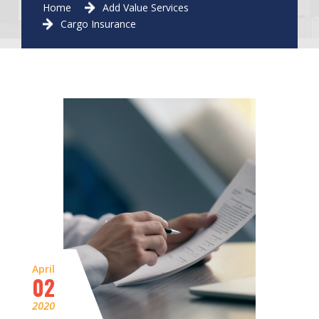
Home
Add Value Services
Cargo Insurance
April
02
2020