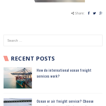
Share:
RECENT POSTS
How do international ocean freight
services work?
Ocean or air freight service? Choose