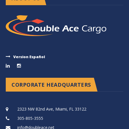
Version Español
CORPORATE HEADQUARTERS
2323 NW 82nd Ave, Miami, FL 33122
305-805-3555
info@doubleace.net