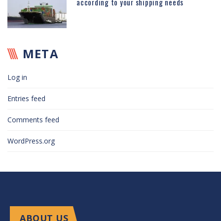
according to your shipping needs
META
Log in
Entries feed
Comments feed
WordPress.org
ABOUT US