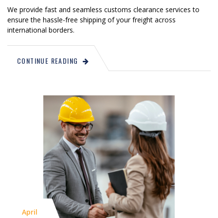
We provide fast and seamless customs clearance services to
ensure the hassle-free shipping of your freight across
international borders.
CONTINUE READING
April