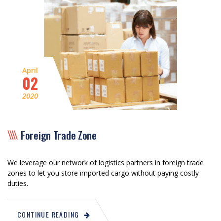
April
02
2020
Foreign Trade Zone
We leverage our network of logistics partners in foreign trade
zones to let you store imported cargo without paying costly
duties.
CONTINUE READING