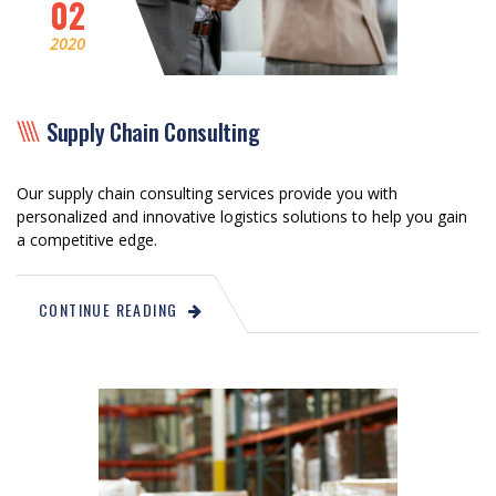
02
2020
Supply Chain Consulting
Our supply chain consulting services provide you with
personalized and innovative logistics solutions to help you gain
a competitive edge.
CONTINUE READING