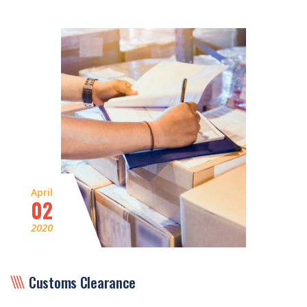
April
02
2020
Customs Clearance