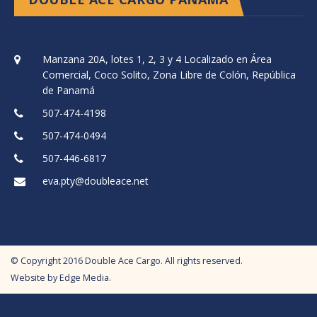
Manzana 20A, lotes 1, 2, 3 y 4 Localizado en Área
Comercial, Coco Solito, Zona Libre de Colón, República
de Panamá
507-474-4198
507-474-0494
507-446-6817
eva.pty@doubleace.net
© Copyright
2016
Double Ace Cargo. All rights reserved.
Website by
Edge Media
.