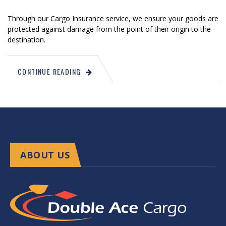
Through our Cargo Insurance service, we ensure your goods are
protected against damage from the point of their origin to the
destination.
CONTINUE READING
ABOUT US