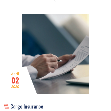
April
02
2020
Cargo Insurance