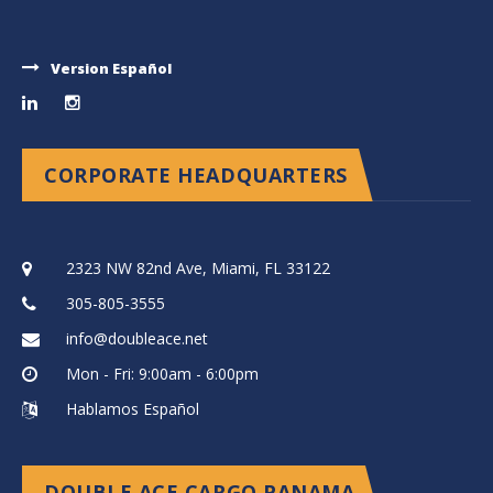
Version Español
CORPORATE HEADQUARTERS
2323 NW 82nd Ave, Miami, FL 33122
305-805-3555
info@doubleace.net
Mon - Fri: 9:00am - 6:00pm
Hablamos Español
DOUBLE ACE CARGO PANAMA