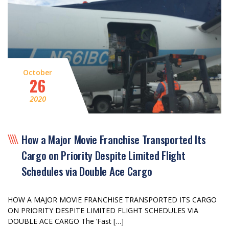
October
26
2020
How a Major Movie Franchise Transported Its
Cargo on Priority Despite Limited Flight
Schedules via Double Ace Cargo
HOW A MAJOR MOVIE FRANCHISE TRANSPORTED ITS CARGO
ON PRIORITY DESPITE LIMITED FLIGHT SCHEDULES VIA
DOUBLE ACE CARGO The ‘Fast […]