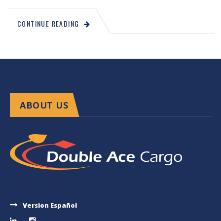
CONTINUE READING
ABOUT US
Version Español