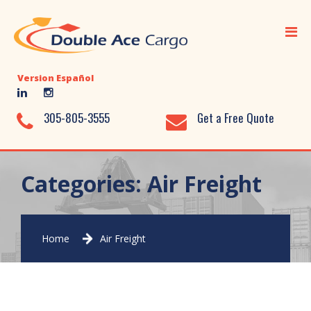
Home
Ocean Freight
Version Español
Air Freight
Ground Transportation
305-805-3555
Get a Free Quote
Added Value Services
Warehousing
Categories:
Air Freight
Document Library
About Us
Home
Air Freight
Contact Us