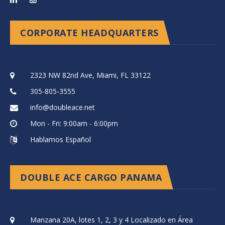
CORPORATE HEADQUARTERS
2323 NW 82nd Ave, Miami, FL 33122
305-805-3555
info@doubleace.net
Mon - Fri: 9:00am - 6:00pm
Hablamos Español
DOUBLE ACE CARGO PANAMA
Manzana 20A, lotes 1, 2, 3 y 4 Localizado en Área