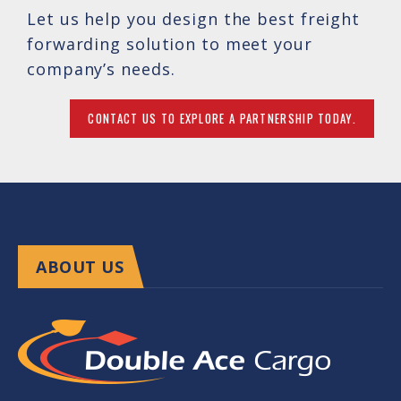
Let us help you design the best freight
forwarding solution to meet your
company’s needs.
CONTACT US TO EXPLORE A PARTNERSHIP TODAY.
ABOUT US