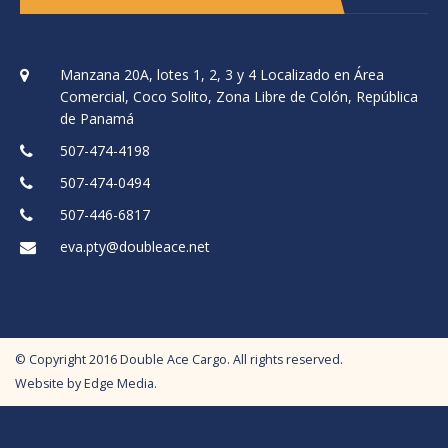
Manzana 20A, lotes 1, 2, 3 y 4 Localizado en Área
Comercial, Coco Solito, Zona Libre de Colón, República
de Panamá
507-474-4198
507-474-0494
507-446-6817
eva.pty@doubleace.net
© Copyright
2016
Double Ace Cargo. All rights reserved.
Website by
Edge Media
.