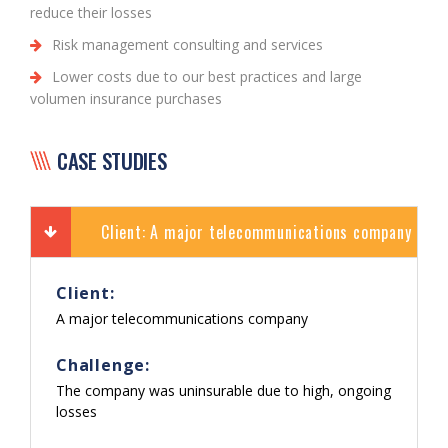
reduce their losses
Risk management consulting and services
Lower costs due to our best practices and large
volumen insurance purchases
CASE STUDIES
Client: A major telecommunications company
Client:
A major telecommunications company
Challenge:
The company was uninsurable due to high, ongoing
losses