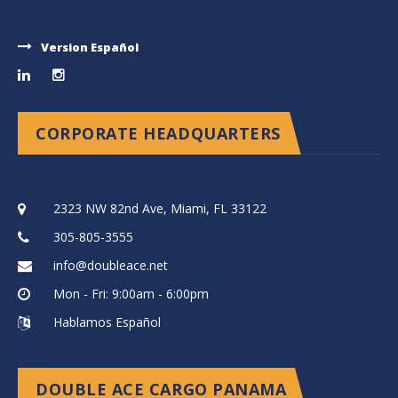
Version Español
CORPORATE HEADQUARTERS
2323 NW 82nd Ave, Miami, FL 33122
305-805-3555
info@doubleace.net
Mon - Fri: 9:00am - 6:00pm
Hablamos Español
DOUBLE ACE CARGO PANAMA