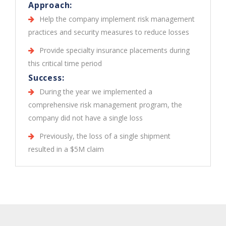
Approach:
Help the company implement risk management
practices and security measures to reduce losses
Provide specialty insurance placements during
this critical time period
Success:
During the year we implemented a
comprehensive risk management program, the
company did not have a single loss
Previously, the loss of a single shipment
resulted in a $5M claim