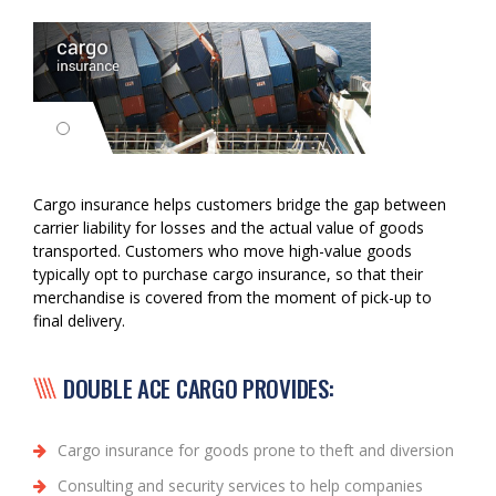
Cargo insurance helps customers bridge the gap between
carrier liability for losses and the actual value of goods
transported. Customers who move high-value goods
typically opt to purchase cargo insurance, so that their
merchandise is covered from the moment of pick-up to
final delivery.
DOUBLE ACE CARGO PROVIDES:
Cargo insurance for goods prone to theft and diversion
Consulting and security services to help companies